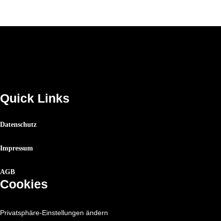
Quick Links
Datenschutz
Impressum
AGB
Cookies
Privatsphäre-Einstellungen ändern