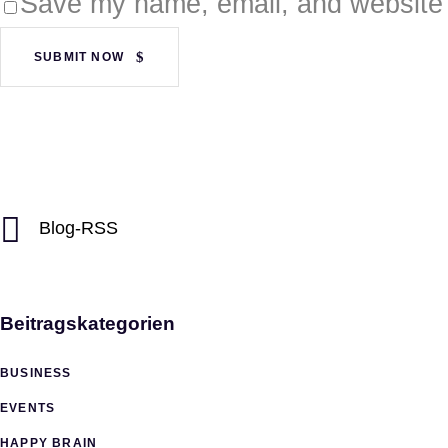
Save my name, email, and website i
SUBMIT NOW
Blog-RSS
Beitragskategorien
BUSINESS
EVENTS
HAPPY BRAIN