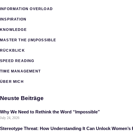
INFORMATION OVERLOAD
INSPIRATION
KNOWLEDGE
MASTER THE (IM)POSSIBLE
RÜCKBLICK
SPEED READING
TIME MANAGEMENT
ÜBER MICH
Neuste Beiträge
Why We Need to Rethink the Word “Impossible”
July 24, 2026
Stereotype Threat: How Understanding It Can Unlock Women’s P