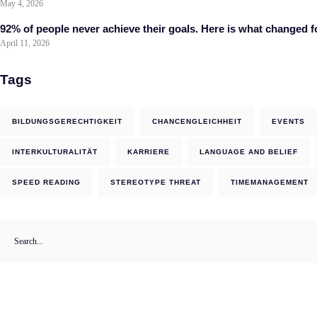
May 4, 2026
92% of people never achieve their goals. Here is what changed f
April 11, 2026
Tags
BILDUNGSGERECHTIGKEIT
CHANCENGLEICHHEIT
EVENTS
INTERKULTURALITÄT
KARRIERE
LANGUAGE AND BELIEF
SPEED READING
STEREOTYPE THREAT
TIMEMANAGEMENT
Search
for: