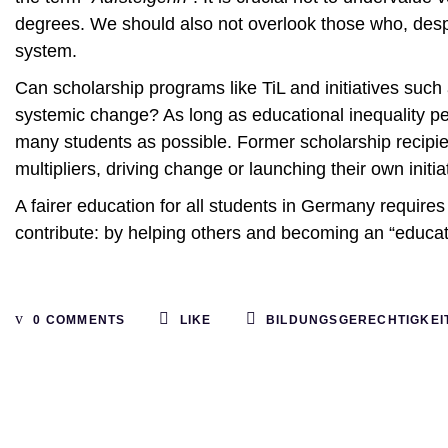
degrees. We should also not overlook those who, despit
system.
Can scholarship programs like TiL and initiatives such
systemic change? As long as educational inequality pe
many students as possible. Former scholarship recip
multipliers, driving change or launching their own initia
A fairer education for all students in Germany requir
contribute: by helping others and becoming an “educat
0 COMMENTS
LIKE
BILDUNGSGERECHTIGKEI