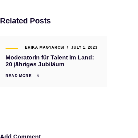
Related Posts
ERIKA MAGYAROSI
JULY 1, 2023
Moderatorin für Talent im Land:
20 jähriges Jubiläum
READ MORE
Add Comment