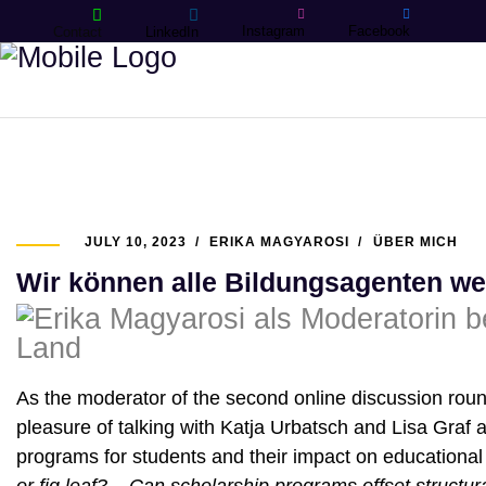
Instagram
Facebook
Contact
LinkedIn
JULY 10, 2023
ERIKA MAGYAROSI
ÜBER MICH
Wir können alle Bildungsagenten we
As the moderator of the second online discussion round
pleasure of talking with Katja Urbatsch and Lisa Graf a
programs for students and their impact on educational