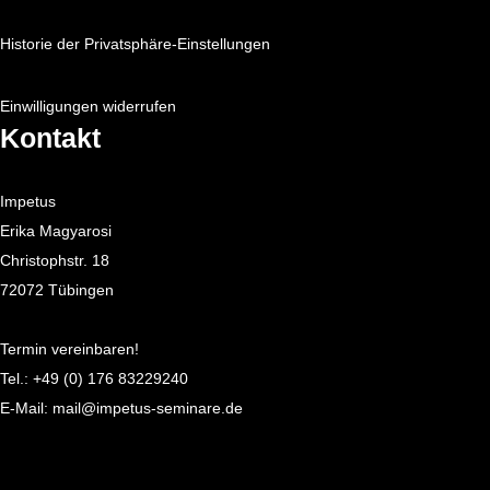
Historie der Privatsphäre-Einstellungen
Einwilligungen widerrufen
Kontakt
Impetus
Erika Magyarosi
Christophstr. 18
72072 Tübingen
Termin vereinbaren!
Tel.:
+49 (0) 176 83229240
E-Mail:
mail@impetus-seminare.de