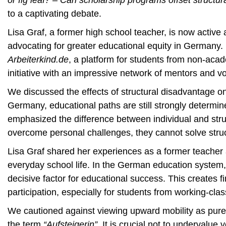
or fig leaf? – Can scholarship programs offset structur
to a captivating debate.
Lisa Graf, a former high school teacher, is now active
advocating for greater educational equity in Germany. 
Arbeiterkind.de
, a platform for students from non-acad
initiative with an impressive network of mentors and v
We discussed the effects of structural disadvantage o
Germany, educational paths are still strongly determi
emphasized the difference between individual and stru
overcome personal challenges, they cannot solve struct
Lisa Graf shared her experiences as a former teacher 
everyday school life. In the German education system,
decisive factor for educational success. This creates fin
participation, especially for students from working-clas
We cautioned against viewing upward mobility as purel
the term
“Aufsteigerin”
. It is crucial not to undervalu