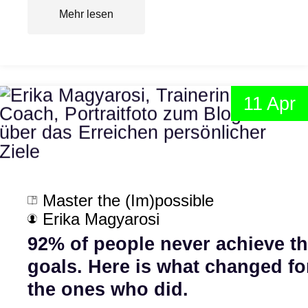
Mehr lesen
11 Apr
Master the (Im)possible
Erika Magyarosi
92% of people never achieve th
goals. Here is what changed fo
the ones who did.