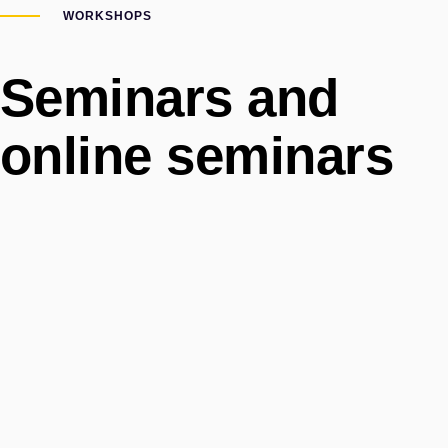
WORKSHOPS
Seminars and
online seminars