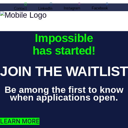
Instagram
Facebook
Contact
LinkedIn
Master the
Impossible
has started!
JOIN THE WAITLIST
Be among the first to know
when applications open.
LEARN MORE