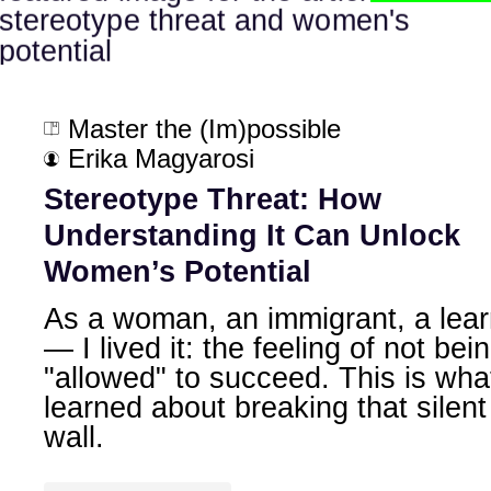
Master the (Im)possible
Erika Magyarosi
Stereotype Threat: How
Understanding It Can Unlock
Women’s Potential
As a woman, an immigrant, a lear
— I lived it: the feeling of not bei
"allowed" to succeed. This is what
learned about breaking that silent
wall.