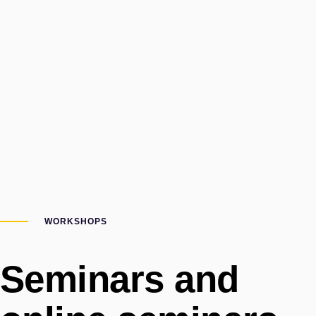
WORKSHOPS
Seminars and