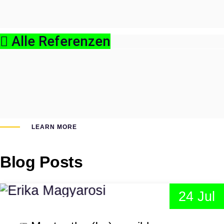
Alle Referenzen
LEARN MORE
Blog Posts
24 Jul