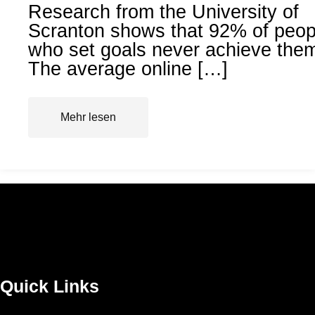
Research from the University of
Scranton shows that 92% of peop
who set goals never achieve the
The average online […]
Mehr lesen
Quick Links