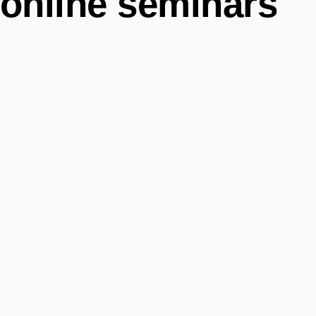
online seminars