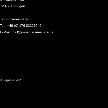
72072 Tübingen
Termin vereinbaren!
Tel.:
+49 (0) 176 83229240
E-Mail:
mail@impetus-seminare.de
© Impetus 2026