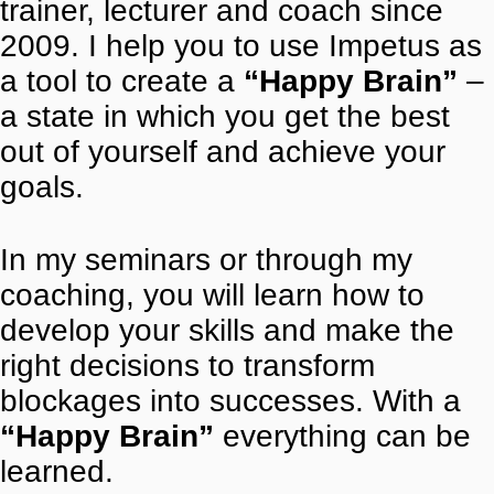
trainer, lecturer and coach since
2009. I help you to use Impetus as
a tool to create a
“Happy Brain”
–
a state in which you get the best
out of yourself and achieve your
goals.
In my seminars or through my
coaching, you will learn how to
develop your skills and make the
right decisions to transform
blockages into successes. With a
“Happy Brain”
everything can be
learned.