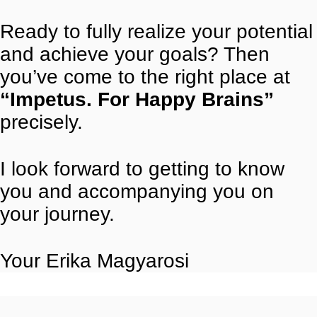
Ready to fully realize your potential
and achieve your goals? Then
you’ve come to the right place at
“Impetus. For Happy Brains”
precisely.
I look forward to getting to know
you and accompanying you on
your journey.
Your Erika Magyarosi