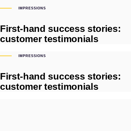
IMPRESSIONS
First-hand success stories:
customer testimonials
IMPRESSIONS
First-hand success stories:
customer testimonials