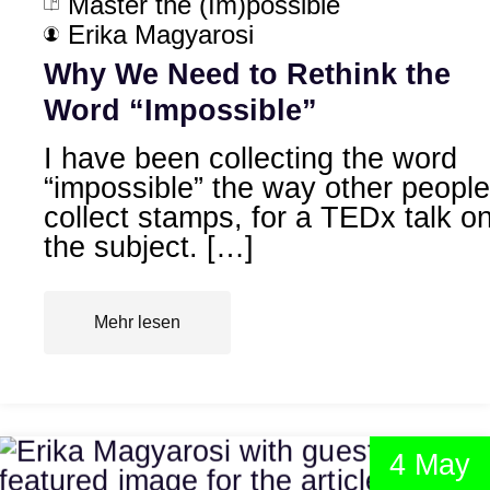
Master the (Im)possible
Erika Magyarosi
Why We Need to Rethink the
Word “Impossible”
I have been collecting the word
“impossible” the way other people
collect stamps, for a TEDx talk o
the subject. […]
Mehr lesen
4 May