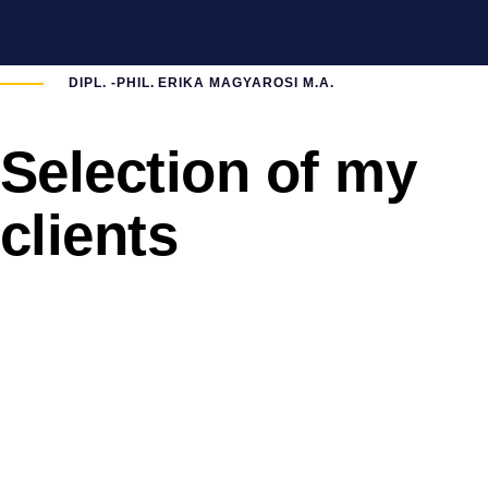
DIPL. -PHIL. ERIKA MAGYAROSI M.A.
Selection of my
clients