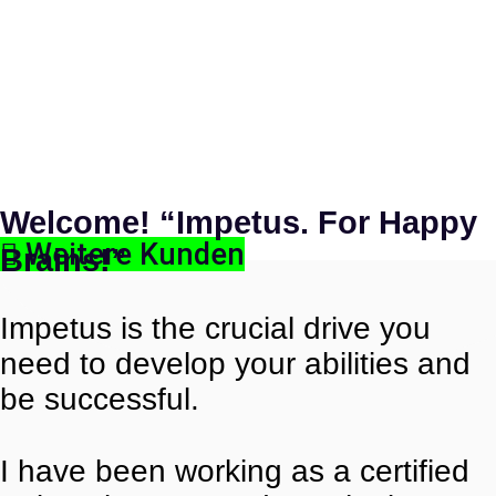
Welcome!
“Impetus. For Happy
Weitere Kunden
Brains!”
Impetus is the crucial drive you
need to develop your abilities and
be successful.
I have been working as a certified