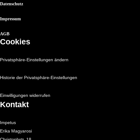
Datenschutz
Impressum
AGB
Cookies
Privatsphäre-Einstellungen ändern
Historie der Privatsphäre-Einstellungen
Einwilligungen widerrufen
Kontakt
Impetus
Erika Magyarosi
Christophstr. 18