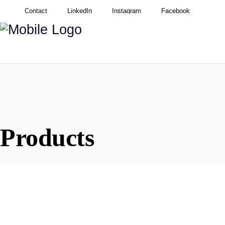
Contact
LinkedIn
Instagram
Facebook
Products