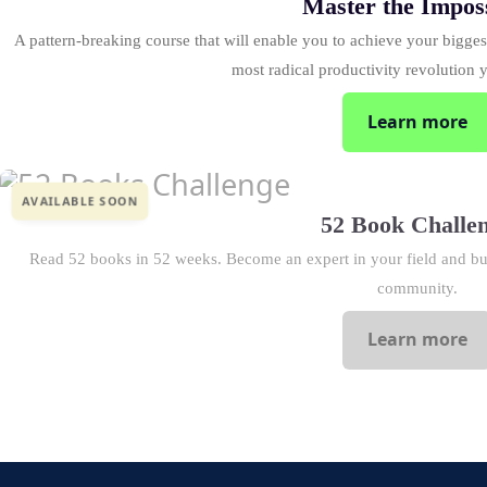
Master the Impos
A pattern-breaking course that will enable you to achieve your biggest
most radical productivity revolution 
Learn more
AVAILABLE SOON
52 Book Challe
Read 52 books in 52 weeks. Become an expert in your field and bui
community.
Learn more