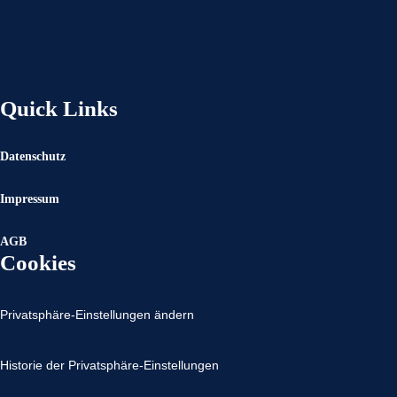
Quick Links
Datenschutz
Impressum
AGB
Cookies
Privatsphäre-Einstellungen ändern
Historie der Privatsphäre-Einstellungen