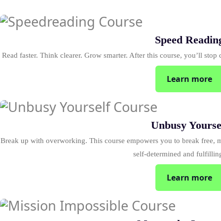
Speed Readin
Read faster. Think clearer. Grow smarter. After this course, you’ll stop c
Learn more
Unbusy Yourse
Break up with overworking. This course empowers you to break free, m
self-determined and fulfillin
Learn more