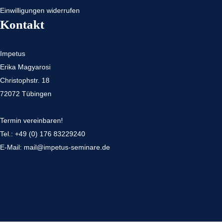
Einwilligungen widerrufen
Kontakt
Impetus
Erika Magyarosi
Christophstr. 18
72072 Tübingen
Termin vereinbaren!
Tel.:
+49 (0) 176 83229240
E-Mail:
mail@impetus-seminare.de